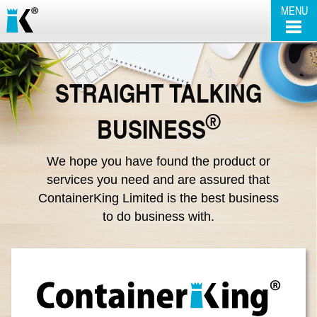
MENU
SELF STORAGE
STRAIGHT TALKING
CABIN / CONTAINER HIRE
SELF STORAGE
®
BUSINESS
SALE UNITS
BUSINESS LOCKUPS
OUR CABINS
We hope you have found the product or
services you need and are assured that
THE BUSINESS
REMOVALS
OUR CONTAINERS
ContainerKing Limited is the best business
to do business with.
CONTACT US
OFFICE SPACE
STEEL-ANTI VANDAL
FAQ'S
EXECUTIVE ACCOMMODATION
SCUNTHORPE | CABIN HIRE & SALES