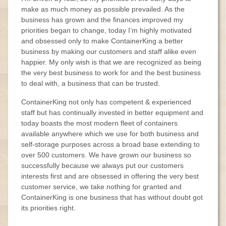
make as much money as possible prevailed. As the
business has grown and the finances improved my
priorities began to change, today I’m highly motivated
and obsessed only to make ContainerKing a better
business by making our customers and staff alike even
happier. My only wish is that we are recognized as being
the very best business to work for and the best business
to deal with, a business that can be trusted.
ContainerKing not only has competent & experienced
staff but has continually invested in better equipment and
today boasts the most modern fleet of containers
available anywhere which we use for both business and
self-storage purposes across a broad base extending to
over 500 customers. We have grown our business so
successfully because we always put our customers
interests first and are obsessed in offering the very best
customer service, we take nothing for granted and
ContainerKing is one business that has without doubt got
its priorities right.