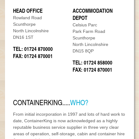
MODULAR REFURBISHMENTS
SCUNTHORPE | SELF STORAGE
HEAD OFFICE
ACCOMMODATION
DEPOT
Rowland Road
Scunthorpe
Celsius Parc
North Lincolnshire
Park Farm Road
DN16 1ST
Scunthorpe
North Lincolnshire
TEL: 01724 870000
DN15 8QP
FAX: 01724 870001
TEL: 01724 858000
FAX: 01724 870001
CONTAINERKING.....
WHO?
From initial incorporation in 1997 and lots of hard work to
date, ContainerKing is now acknowledged as a highly
reputable business service supplier in three very clear
areas of operation, self-storage, cabin and container hire