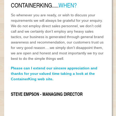
CONTAINERKING.....
WHEN?
So whenever you are ready, or wish to discuss your
requirements we will always be grateful for your enquiry.
We do not employ direct sales personnel, we don’t cold
call and we certainly don’t employ any heavy sales
tactics, our business is generated through general brand
awareness and recommendation, our customers trust us
for very good reason….we simply don’t disappoint them,
we are open and honest and most importantly we try our
best to do the simple things well.
Please can I extend our sincere appreciation and
thanks for your valued time taking a look at the
ContainerKing web site.
STEVE EMPSON - MANAGING DIRECTOR