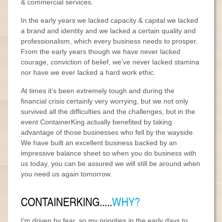
& commercial services.
In the early years we lacked capacity & capital we lacked
a brand and identity and we lacked a certain quality and
professionalism, which every business needs to prosper.
From the early years though we have never lacked
courage, conviction of belief, we’ve never lacked stamina
nor have we ever lacked a hard work ethic.
At times it’s been extremely tough and during the
financial crisis certainly very worrying, but we not only
survived all the difficulties and the challenges, but in the
event ContainerKing actually benefited by taking
advantage of those businesses who fell by the wayside.
We have built an excellent business backed by an
impressive balance sheet so when you do business with
us today, you can be assured we will still be around when
you need us again tomorrow.
CONTAINERKING.....
WHY?
I’m driven by fear, so my priorities in the early days to