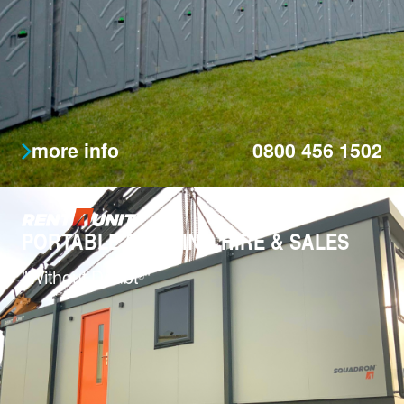
more info
0800 456 1502
PORTABLE BUILDING HIRE & SALES
"Without Doubt
"
®