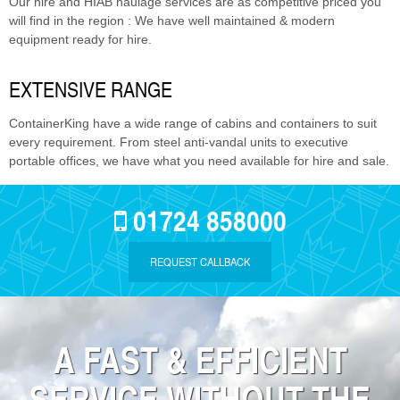
Our hire and HIAB haulage services are as competitive priced you
will find in the region : We have well maintained & modern
equipment ready for hire.
EXTENSIVE RANGE
ContainerKing have a wide range of cabins and containers to suit
every requirement. From steel anti-vandal units to executive
portable offices, we have what you need available for hire and sale.
01724 858000
REQUEST CALLBACK
A FAST & EFFICIENT
SERVICE WITHOUT THE