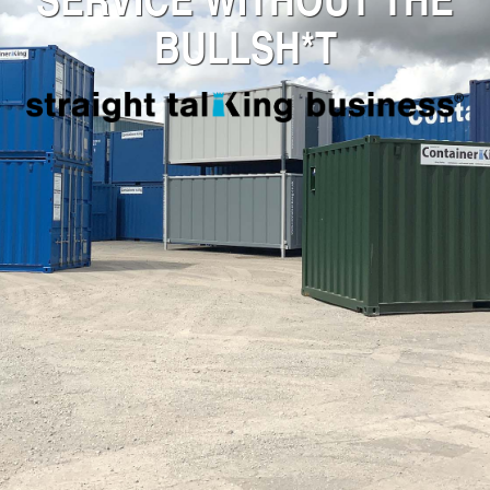
BULLSH*T