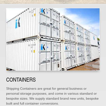
CONTAINERS
Shipping Containers are great for general business or
personal storage purposes, and come in various standard or
bespoke sizes. We supply standard brand new units, bespoke
built and full container conversions.