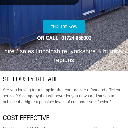
MODULAR REFURBISHMENTS
SCUNTHORPE | SELF STORAGE
ENQUIRE NOW
OR CALL: 01724 858000
hire / sales lincolnshire, yorkshire & humber
regions
SERIOUSLY RELIABLE
Are you looking for a supplier that can provide a fast and efficient
service? A company that will never let you down and strives to
achieve the highest possible levels of customer satisfaction?
COST EFFECTIVE