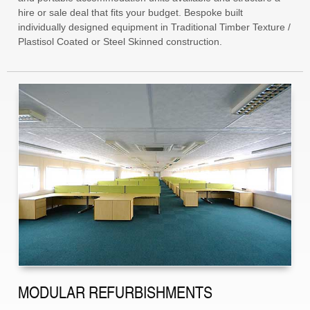
hire or sale deal that fits your budget. Bespoke built
individually designed equipment in Traditional Timber Texture /
Plastisol Coated or Steel Skinned construction.
MODULAR REFURBISHMENTS