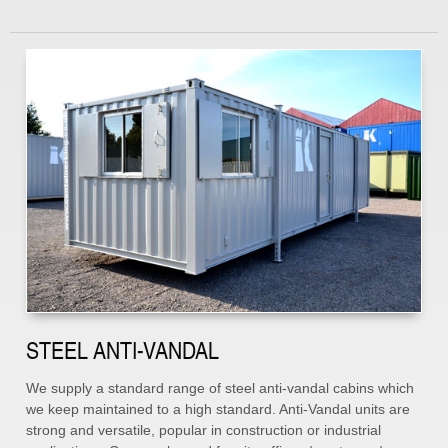
STEEL ANTI-VANDAL
We supply a standard range of steel anti-vandal cabins which
we keep maintained to a high standard. Anti-Vandal units are
strong and versatile, popular in construction or industrial