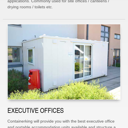
applications. Commonly used for site offices / canteens /
drying rooms / toilets etc.
EXECUTIVE OFFICES
Containerking will provide you with the best executive office
and portable accommodation units available and structure a